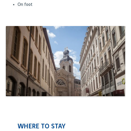
On foot
WHERE TO STAY