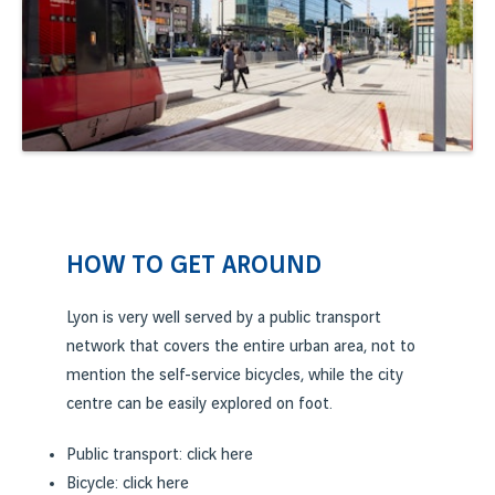
HOW TO GET AROUND
Lyon is very well served by a public transport
network that covers the entire urban area, not to
mention the self-service bicycles, while the city
centre can be easily explored on foot.
Public transport: click
here
Bicycle: click
here