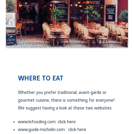
WHERE TO EAT
Whether you prefer traditional, avant-garde or
gourmet cuisine, there is something for everyone!
We suggest having a look at these two websites:
www.lefooding.com: click
here
www.guide.michelin.com : click
here