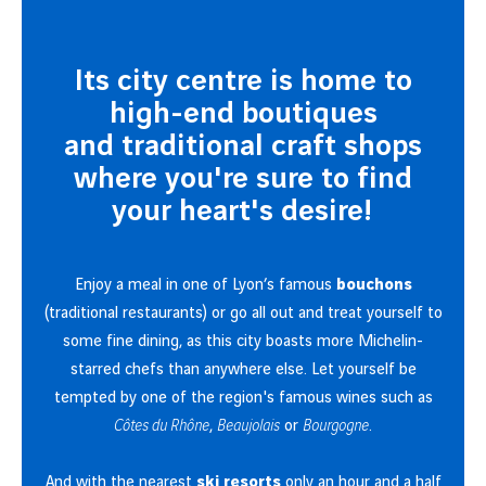
Its city centre is home to
high-end boutiques
and traditional craft shops
where you're sure to find
your heart's desire!
Enjoy a meal in one of Lyon’s famous
bouchons
(traditional restaurants) or go all out and treat yourself to
some fine dining, as this city boasts more Michelin-
starred chefs than anywhere else. Let yourself be
tempted by one of the region's famous wines such as
Côtes du Rhône
,
Beaujolais
or
Bourgogne
.
And with the nearest
ski resorts
only an hour and a half