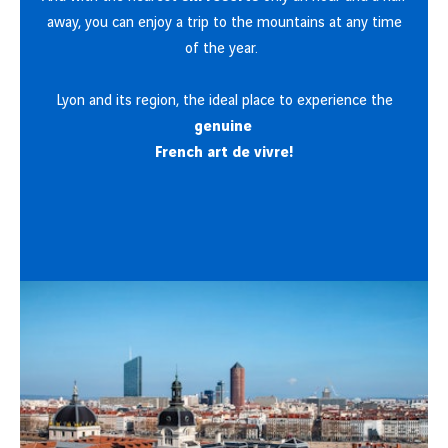
away, you can enjoy a trip to the mountains at any time
of the year.
Lyon and its region, the ideal place to experience the
genuine
French art de vivre!