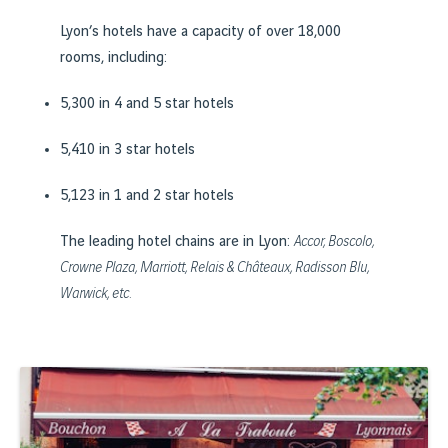
Lyon’s hotels have a capacity of over 18,000
rooms, including:
5,300 in 4 and 5 star hotels
5,410 in 3 star hotels
5,123 in 1 and 2 star hotels
The leading hotel chains are in Lyon:
Accor, Boscolo,
Crowne Plaza, Marriott, Relais & Châteaux, Radisson Blu,
Warwick, etc.