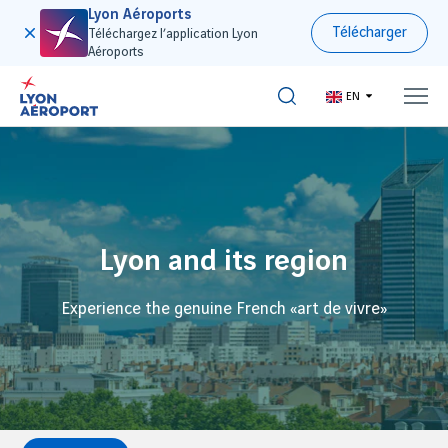
Lyon Aéroports
Télécharger
Téléchargez l’application Lyon
Aéroports
EN
Lyon and its region
Experience the genuine French «art de vivre»