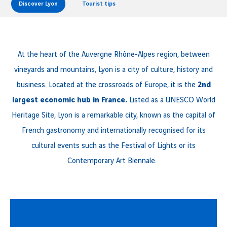
Discover Lyon
Tourist tips
At the heart of the Auvergne Rhône-Alpes region, between
vineyards and mountains, Lyon is a city of culture, history and
business. Located at the crossroads of Europe, it is the
2nd
largest economic hub in France.
Listed as a UNESCO World
Heritage Site, Lyon is a remarkable city, known as the capital of
French gastronomy and internationally recognised for its
cultural events such as the Festival of Lights or its
Contemporary Art Biennale.