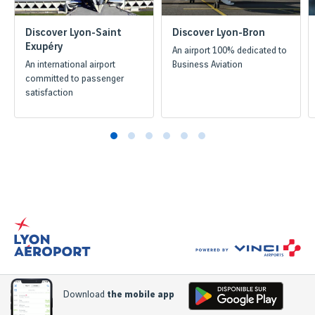
Discover Lyon-Saint
Discover Lyon-Bron
Exupéry
An airport 100% dedicated to
An international airport
Business Aviation
committed to passenger
satisfaction
Download
the mobile app