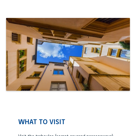
WHAT TO VISIT