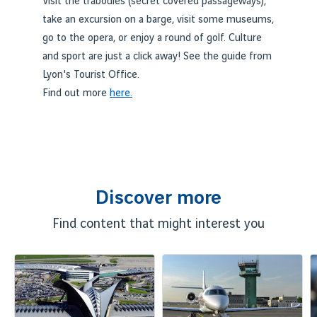
Visit the traboules (secret covered passageways),
take an excursion on a barge, visit some museums,
go to the opera, or enjoy a round of golf. Culture
and sport are just a click away! See the guide from
Lyon's Tourist Office.
Find out more
here.
Discover more
Find content that might interest you