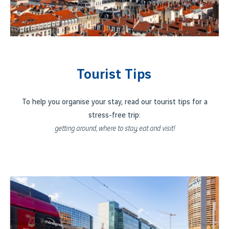
Tourist Tips
To help you organise your stay, read our tourist tips for a
stress-free trip:
getting around, where to stay, eat and visit!